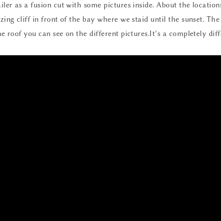
ler as a fusion cut with some pictures inside. About the locations
ing cliff in front of the bay where we staid until the sunset. Th
e roof you can see on the different pictures.It’s a completely dif