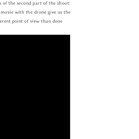
 of the second part of the shoot:
e movie with the drone give us the
ferent point of view than done