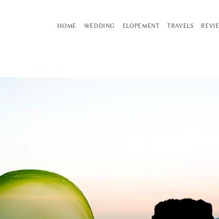
HOME
WEDDING
ELOPEMENT
TRAVELS
REVI