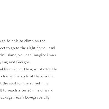
a to be able to climb on the
treet to go to the right dome…and
rini island, you can imagine i was
tyling
and Giorgos
nd blue dome. Then, we started the
 change the style of the session.
t the spot for the sunset. The
lt to reach after 20 mns of walk
package, reach Lovegracefully