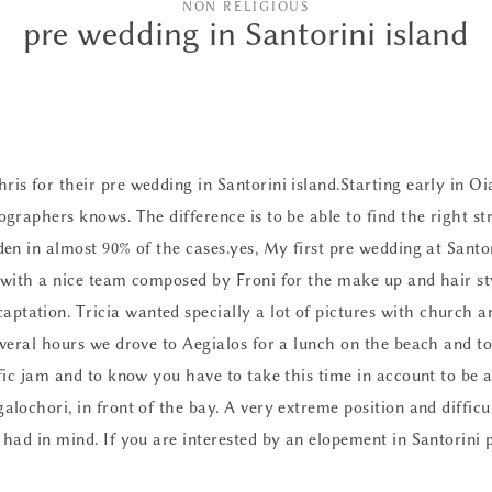
NON RELIGIOUS
pre wedding in Santorini island
ris for their pre wedding in Santorini island.Starting early in Oi
tographers knows. The difference is to be able to find the right s
dden in almost 90% of the cases.yes, My first pre wedding at Santo
y with a nice team composed by Froni for the
make up and hair s
ptation. Tricia wanted specially a lot of pictures with church a
several hours we drove to Aegialos for a lunch on the beach and to
ffic jam and to know you have to take this time in account to be a
alochori, in front of the bay. A very extreme position and difficu
i had in mind. If you are interested by
an elopement in Santorini 