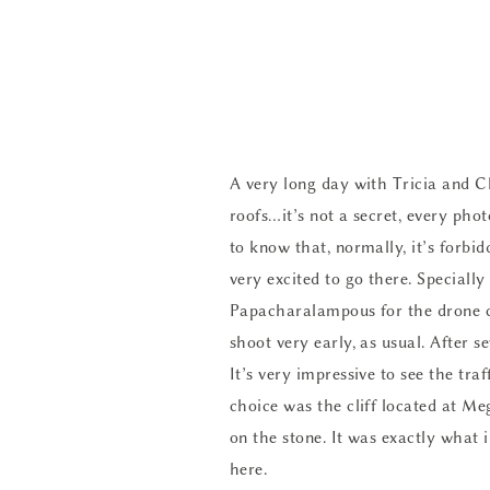
A very long day with Tricia and Ch
roofs…it’s not a secret, every pho
to know that, normally, it’s forbi
very excited to go there. Speciall
Papacharalampous for the drone ca
shoot very early, as usual. After 
It’s very impressive to see the tra
choice was the cliff located at Meg
on the stone. It was exactly what 
here
.