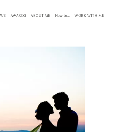
EWS
AWARDS
ABOUT ME
How to…
WORK WITH ME