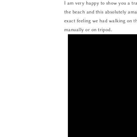
I am very happy to show you a trai
the beach and this absolutely amaz
exact feeling we had walking on th
manually or on tripod.